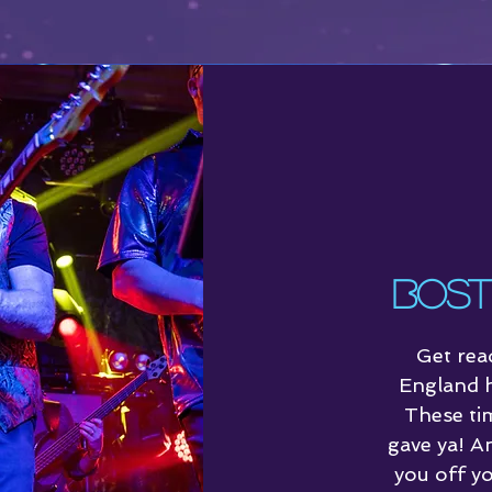
Schedule
Bost
Get rea
England h
These ti
gave ya! A
you off yo