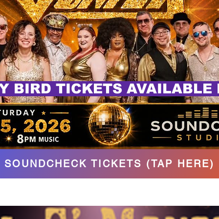
Y BIRD TICKETS AVAILABLE
SOUNDCHECK TICKETS (TAP HERE)