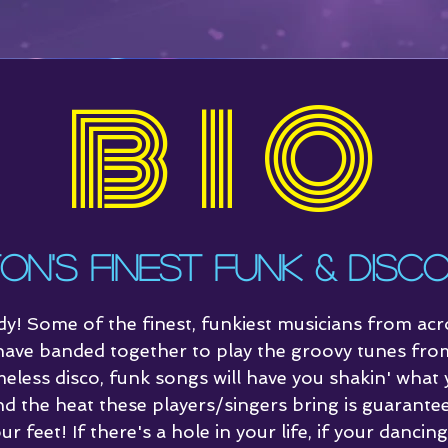
BIO
Home
Video
Connec
on's Finest Funk & Disc
dy! Some of the finest, funkiest musicians from ac
ave banded together to play the groovy tunes fro
meless disco, funk songs will have you shakin' what
nd the heat these players/singers bring is guarante
ur feet! If there's a hole in your life, if your dancin