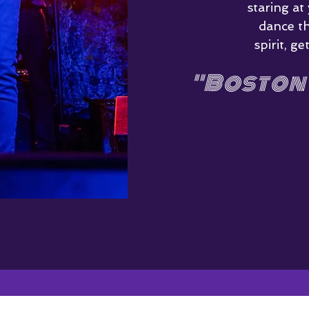
staring at
dance t
spirit, 
"Boston