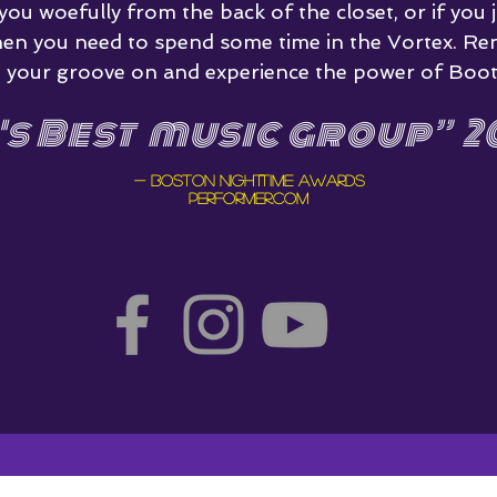
 you woefully from the back of the closet, or if you j
hen you need to spend some time in the Vortex. Re
get your groove on and experience the power of Boot
's Best music group
”
20
- Boston Nighttime awards
Performer.com