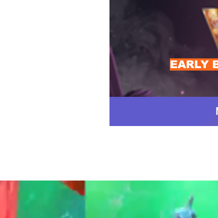
EARLY 