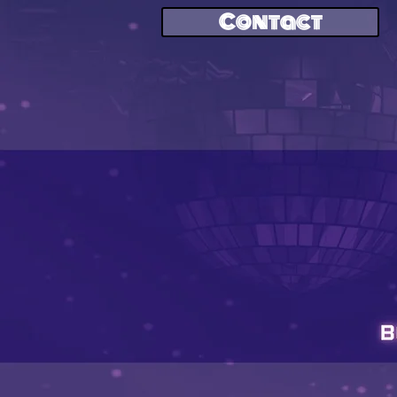
Contact