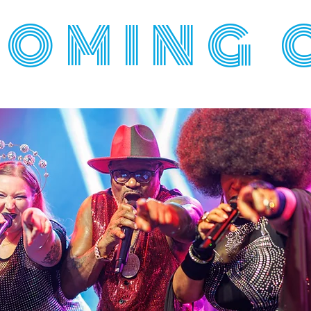
OMING 