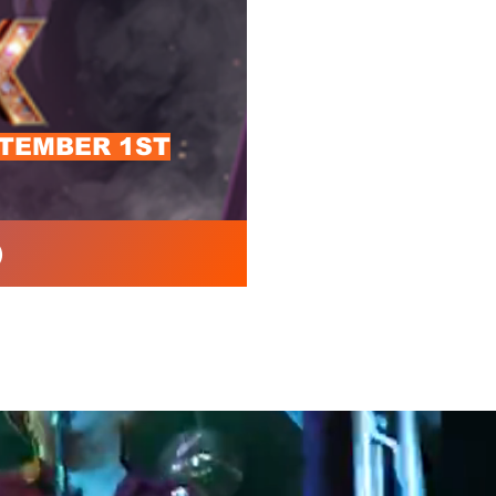
PTEMBER 1ST
)