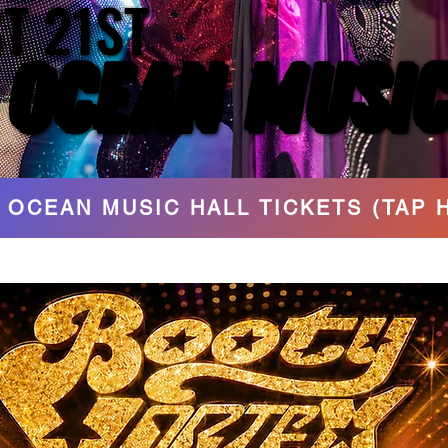
T 21ST
T 21ST
 OCEAN MUSIC
 OCEAN MUSIC
 OCEAN MUSIC HALL TICKETS (TAP 