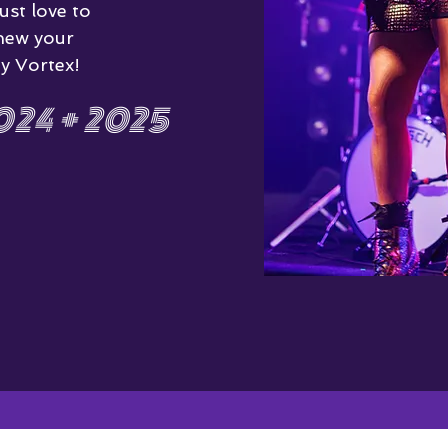
ust love to
new your
y Vortex!
24 + 2025