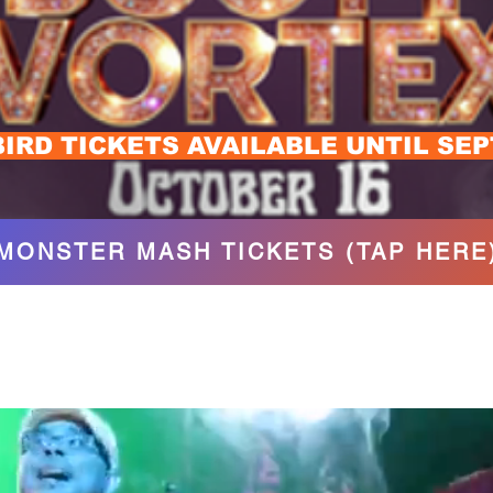
BIRD TICKETS AVAILABLE UNTIL SE
MONSTER MASH TICKETS (TAP HERE