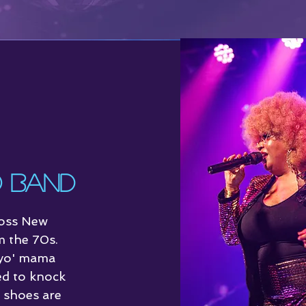
t
Reviews
o Band
ross New
m the 70s.
 yo' mama
ed to knock
g shoes are