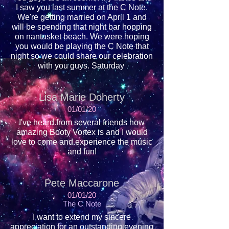
I saw you last summer at the C Note.
We're getting married on April 1 and
will be spending that night bar hopping
on nantasket beach. We were hoping
you would be playing the C Note that
night so we could share our celebration
with you guys. Saturday
Lisa Marie Doherty
01/01/20
I've heard from several friends how
amazing Booty Vortex is and I would
love to come and experience the music
and fun!
Pete Maccarone
01/01/20
The C Note
I want to extend my sincere
appreciation for an outstanding evening